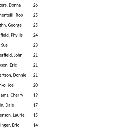
ters, Donna
26
entelli, Rob
25
ghn, George
25
field, Phyllis
24
 Sue
23
erfield, John
21
kson, Eric
21
rtson, Donnie
21
ko, Joe
20
iams, Cherry
19
in, Dale
17
enson, Laurie
15
inger, Eric
14