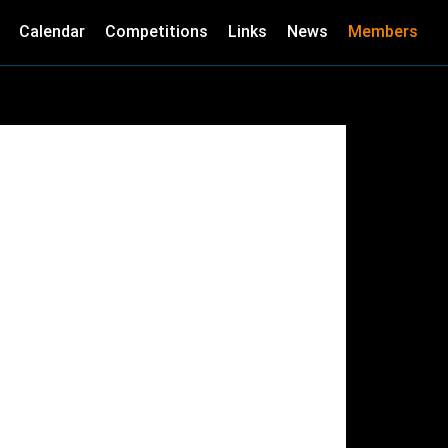
Calendar
Competitions
Links
News
Members