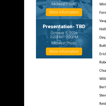
Midwest Photo
Win
More Information
Form
Vau
Presentation- TBD
Holli
October 5, 2026
7:00PM - 9:00PM
Day,
Midwest Photo
Butt
More Information
Eric
Robe
Chun
Will
Berl
Stev
Reid