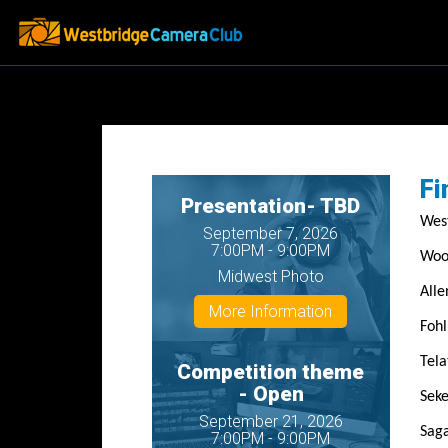
Fi
Presentation- TBD
West
September 7, 2026
7:00PM - 9:00PM
Woo
Midwest Photo
Alle
More Information
Fohl
Tela
Competition theme
- Open
Seke
September 21, 2026
Saga
7:00PM - 9:00PM