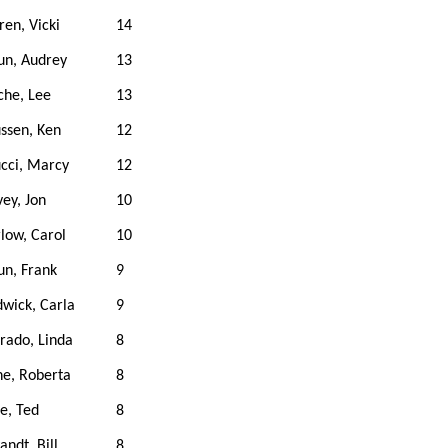
en, Vicki
14
un, Audrey
13
che, Lee
13
ssen, Ken
12
cci, Marcy
12
ey, Jon
10
low, Carol
10
n, Frank
9
wick, Carla
9
rado, Linda
8
e, Roberta
8
e, Ted
8
ndt, Bill
8