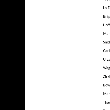
La F
Brig
Hoff
Mart
Snid
Cart
Urzy
Wag
Zirk
Bowd
Mans
Tha