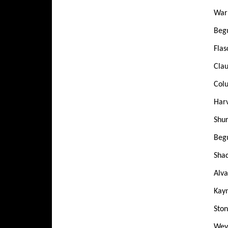
Warr
Beg
Flas
Clau
Colu
Harv
Shur
Begu
Shad
Alva
Kayn
Ston
Weya