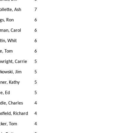
ollette, Ash
7
gs, Ron
6
man, Carol
6
in, Whit
6
e, Tom
6
wright, Carrie
5
kowski, Jim
5
ner, Kathy
5
le, Ed
5
le, Charles
4
field, Richard
4
cker, Tom
4