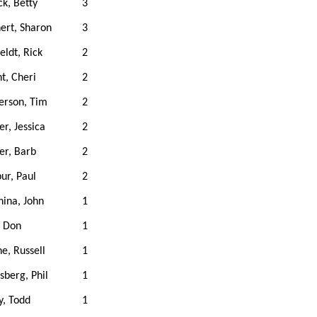
k, Betty
3
ert, Sharon
3
eldt, Rick
2
t, Cheri
2
erson, Tim
2
er, Jessica
2
zer, Barb
2
ur, Paul
2
ina, John
1
, Don
1
e, Russell
1
sberg, Phil
1
y, Todd
1