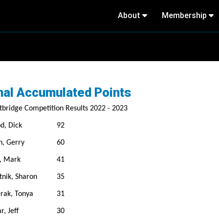
About
Membership
nal Accumulated Points
bridge Competition Results 2022 - 2023
d, Dick
92
n, Gerry
60
, Mark
41
tnik, Sharon
35
rak, Tonya
31
r, Jeff
30