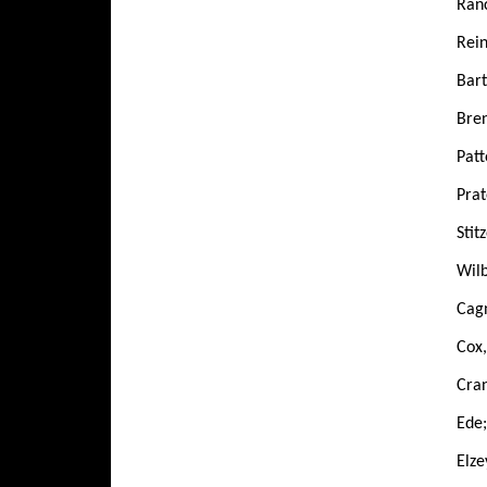
Ranc
Rein
Bart
Bren
Patt
Prat
Stit
Wilb
Cagn
Cox
Cran
Ede;
Elze