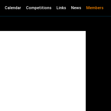
Calendar
Competitions
Links
News
Members