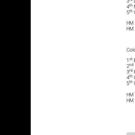
3
L
th
4
N
th
5
W
HM 
HM W
Colo
st
1
B
nd
2
rd
3
F
th
4
G
th
5
W
HM T
HM 