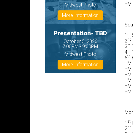
HM F
Midwest Photo
More Information
Sca
Presentation- TBD
st
1
S
nd
2
October 5, 2026
rd
7:00PM - 9:00PM
3
T
th
4
T
Midwest Photo
th
5
E
HM 
More Information
HM 
HM 
HM 
HM 
HM 
Mon
st
1
D
nd
2
rd