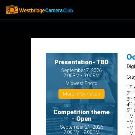
Oc
Presentation- TBD
Dig
September 7, 2026
7:00PM - 9:00PM
Gra
Midwest Photo
st
1
A
nd
2
More Information
rd
3
M
th
4
P
th
5
C
Competition theme
HM 
- Open
HM 
September 21, 2026
HM F
7:00PM - 9:00PM
HM 