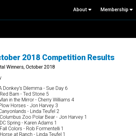
About
Membership
tober 2018 Competition Results
ital Winners, October 2018
y
 Donkey’s Dilemma - Sue Day 6
Red Barn - Ted Stone 5
an in the Mirror - Cherry Williams 4
low Horses - Jon Harvey 3
anyonlands - Linda Teufel 2
Columbus Zoo Polar Bear - Jon Harvey 1
DC Spring - Karen Adams 1
all Colors - Rob Formentelli 1
Horse at Ranch - Linda Teufel 1