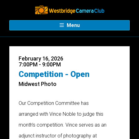
Menu
February 16, 2026
7:00PM - 9:00PM
Competition - Open
Midwest Photo
Our Competition Committee has
arranged with Vince Noble to judge this
month’s competition. Vince serves as an
adjunct instructor of photography at