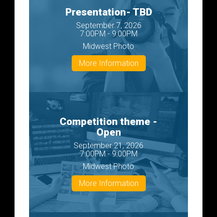
Presentation- TBD
September 7, 2026
7:00PM - 9:00PM
Midwest Photo
More Information
Competition theme -
Open
September 21, 2026
7:00PM - 9:00PM
Midwest Photo
More Information