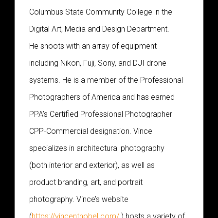
Columbus State Community College in the
Digital Art, Media and Design Department.
He shoots with an array of equipment
including Nikon, Fuji, Sony, and DJI drone
systems. He is a member of the Professional
Photographers of America and has earned
PPA’s Certified Professional Photographer
CPP-Commercial designation. Vince
specializes in architectural photography
(both interior and exterior), as well as
product branding, art, and portrait
photography. Vince’s website
(
https://vincentnobel.com/
) hosts a variety of