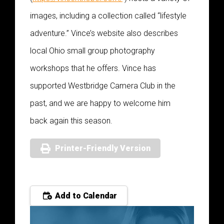
images, including a collection called “lifestyle
adventure.” Vince’s website also describes
local Ohio small group photography
workshops that he offers. Vince has
supported Westbridge Camera Club in the
past, and we are happy to welcome him
back again this season.
Printer-Friendly Version
Add to Calendar